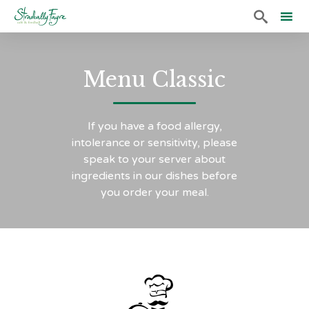

Sk
to
Menu Classic
co
If you have a food allergy,
intolerance or sensitivity, please
speak to your server about
ingredients in our dishes before
you order your meal.
