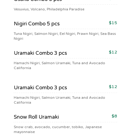
Vesuvius, Volcano, Philadelphia Paradise
$15
Nigiri Combo 5 pcs
Tuna Nigiri, Salmon Nigiri, Eel Nigiri, Prawn Nigiri, Sea Bass
Nigiri
$12
Uramaki Combo 3 pcs
Hamachi Nigiri, Salmon Uramaki, Tuna and Avocado
California
$12
Uramaki Combo 3 pcs
Hamachi Nigiri, Salmon Uramaki, Tuna and Avocado
California
$8
Snow Roll Uramaki
Snow crab, avocado, cucumber, tobiko, Japanese
mayonnaise