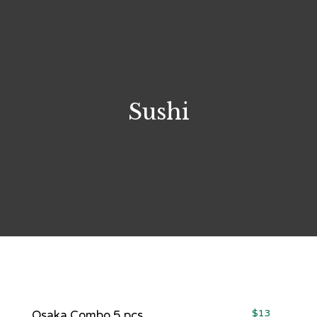
Sushi
$13
Osaka Combo 5 pcs