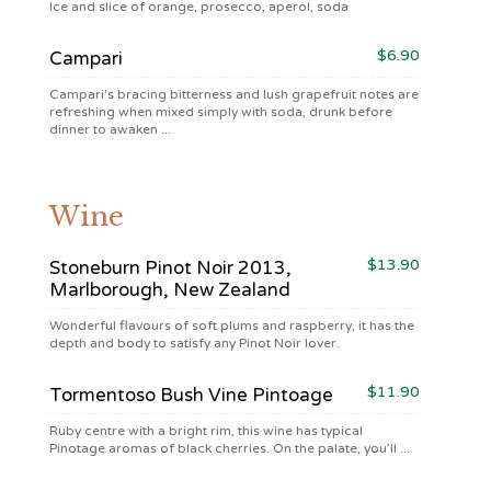
Ice and slice of orange, prosecco, aperol, soda
$6.90
Campari
Campari's bracing bitterness and lush grapefruit notes are
refreshing when mixed simply with soda, drunk before
dinner to awaken ...
Wine
$13.90
Stoneburn Pinot Noir 2013,
Marlborough, New Zealand
Wonderful flavours of soft plums and raspberry, it has the
depth and body to satisfy any Pinot Noir lover.
$11.90
Tormentoso Bush Vine Pintoage
Ruby centre with a bright rim, this wine has typical
Pinotage aromas of black cherries. On the palate, you’ll ...