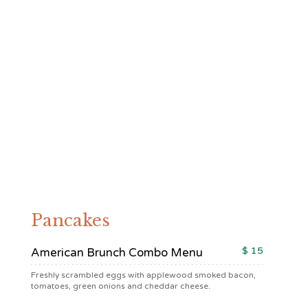
Breakfast & Brunch
Pancakes
$ 15
American Brunch Combo Menu
Freshly scrambled eggs with applewood smoked bacon,
tomatoes, green onions and cheddar cheese.