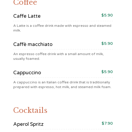
Coffee
$5.90
Caffe Latte
A Latte is a coffee drink made with espresso and steamed
milk.
$5.90
Caffè macchiato
An espresso coffee drink with a small amount of milk,
usually foamed.
$5.90
Cappuccino
A cappuccino is an Italian coffee drink that is traditionally
prepared with espresso, hot milk, and steamed milk foam.
Cocktails
$7.90
Aperol Spritz