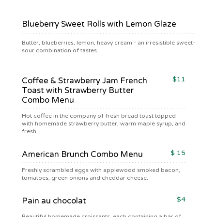
Blueberry Sweet Rolls with Lemon Glaze
Butter, blueberries, lemon, heavy cream - an irresistible sweet-
sour combination of tastes.
$11
Coffee & Strawberry Jam French
Toast with Strawberry Butter
Combo Menu
Hot coffee in the company of fresh bread toast topped
with homemade strawberry butter, warm maple syrup, and
fresh ...
$ 15
American Brunch Combo Menu
Freshly scrambled eggs with applewood smoked bacon,
tomatoes, green onions and cheddar cheese.
$4
Pain au chocolat
Beautiful homemade croissants, each containing a bar of