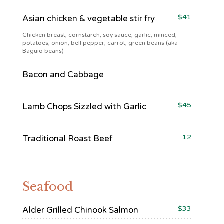
$41
Asian chicken & vegetable stir fry
Chicken breast, cornstarch, soy sauce, garlic, minced,
potatoes, onion, bell pepper, carrot, green beans (aka
Baguio beans)
Bacon and Cabbage
$45
Lamb Chops Sizzled with Garlic
12
Traditional Roast Beef
Seafood
$33
Alder Grilled Chinook Salmon