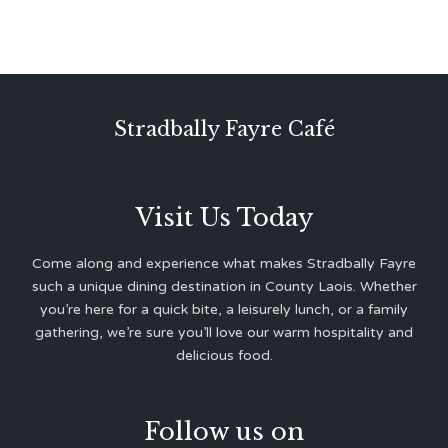
Stradbally Fayre Café
Visit Us Today
Come along and experience what makes Stradbally Fayre
such a unique dining destination in County Laois. Whether
you’re here for a quick bite, a leisurely lunch, or a family
gathering, we’re sure you’ll love our warm hospitality and
delicious food.
Follow us on