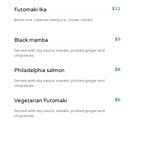
$12
Futomaki Ika
Black rice, calamari tempura, chives, tobiko
$9
Black mamba
Served with soy sauce, wasabi, pickled ginger and
chopsticks.
$8
Philadelphia salmon
Served with soy sauce, wasabi, pickled ginger and
chopsticks.
$6
Vegetarian Futomaki
Served with soy sauce, wasabi, pickled ginger and
chopsticks.