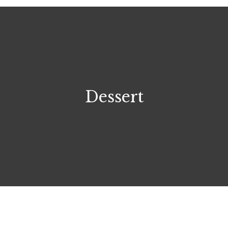
Dessert
$7