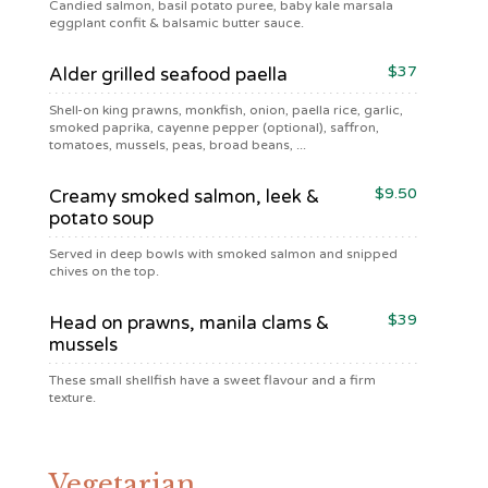
Candied salmon, basil potato puree, baby kale marsala
eggplant confit & balsamic butter sauce.
$37
Alder grilled seafood paella
Shell-on king prawns, monkfish, onion, paella rice, garlic,
smoked paprika, cayenne pepper (optional), saffron,
tomatoes, mussels, peas, broad beans, ...
$9.50
Creamy smoked salmon, leek &
potato soup
Served in deep bowls with smoked salmon and snipped
chives on the top.
$39
Head on prawns, manila clams &
mussels
These small shellfish have a sweet flavour and a firm
texture.
Vegetarian