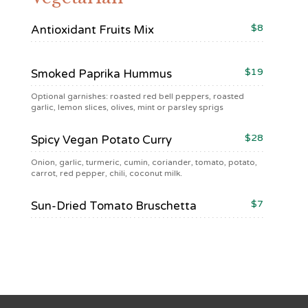
$8
Antioxidant Fruits Mix
$19
Smoked Paprika Hummus
Optional garnishes: roasted red bell peppers, roasted
garlic, lemon slices, olives, mint or parsley sprigs
$28
Spicy Vegan Potato Curry
Onion, garlic, turmeric, cumin, coriander, tomato, potato,
carrot, red pepper, chili, coconut milk.
$7
Sun-Dried Tomato Bruschetta