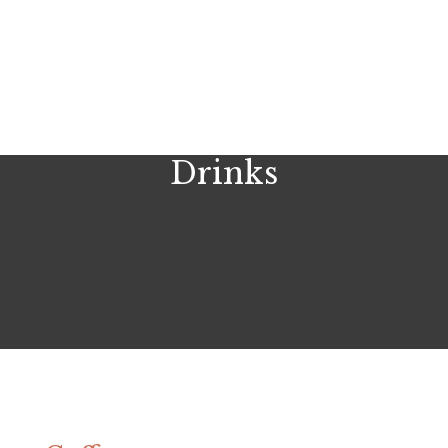
Drinks