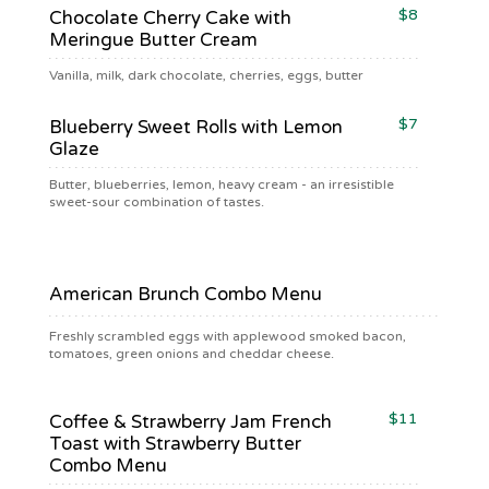
$8
Chocolate Cherry Cake with
Meringue Butter Cream
Vanilla, milk, dark chocolate, cherries, eggs, butter
$7
Blueberry Sweet Rolls with Lemon
Glaze
Butter, blueberries, lemon, heavy cream - an irresistible
sweet-sour combination of tastes.
$ 15
American Brunch Combo Menu
Freshly scrambled eggs with applewood smoked bacon,
tomatoes, green onions and cheddar cheese.
$11
Coffee & Strawberry Jam French
Toast with Strawberry Butter
Combo Menu