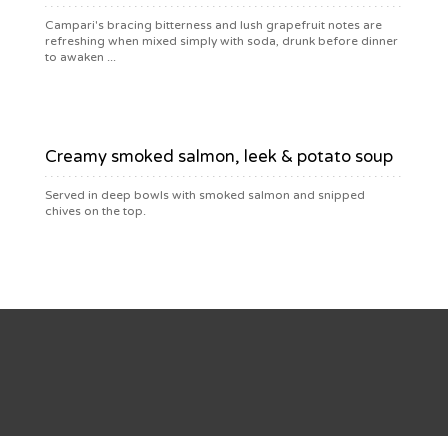
Campari's bracing bitterness and lush grapefruit notes are
refreshing when mixed simply with soda, drunk before dinner
to awaken ...
$9.50
Creamy smoked salmon, leek & potato soup
Served in deep bowls with smoked salmon and snipped
chives on the top.