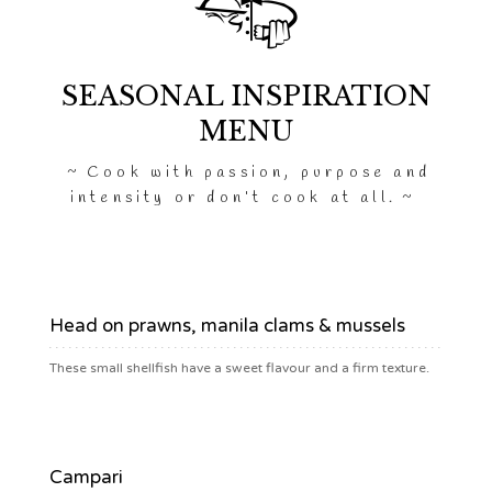
SEASONAL INSPIRATION
MENU
Cook with passion, purpose and
intensity or don’t cook at all.
$39
Head on prawns, manila clams & mussels
These small shellfish have a sweet flavour and a firm texture.
$6.90
Campari