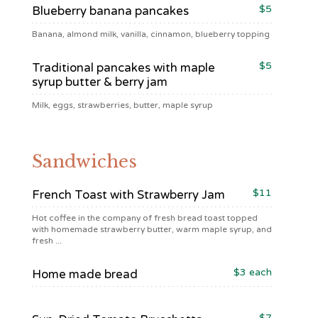
$5
Blueberry banana pancakes
Banana, almond milk, vanilla, cinnamon, blueberry topping
$5
Traditional pancakes with maple
syrup butter & berry jam
Milk, eggs, strawberries, butter, maple syrup
Sandwiches
$11
French Toast with Strawberry Jam
Hot coffee in the company of fresh bread toast topped
with homemade strawberry butter, warm maple syrup, and
fresh ...
$3 each
Home made bread
$7