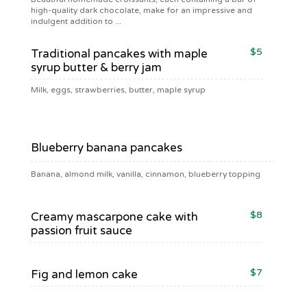
high-quality dark chocolate, make for an impressive and
indulgent addition to ...
$5
Traditional pancakes with maple
syrup butter & berry jam
Milk, eggs, strawberries, butter, maple syrup
$5
Blueberry banana pancakes
Banana, almond milk, vanilla, cinnamon, blueberry topping
$8
Creamy mascarpone cake with
passion fruit sauce
$7
Fig and lemon cake