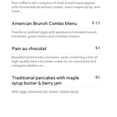
Hot coffee in the company of fresh bread toast topped
with homemade strawberry butter, warm maple syrup, and
fresh ...
$ 15
American Brunch Combo Menu
Freshly scrambled eggs with applewood smoked bacon,
tomatoes, green onions and cheddar cheese.
$4
Pain au chocolat
Beautiful homemade croissants, each containing a bar of
high-quality dark chocolate, make for an impressive and
indulgent addition to ...
$5
Traditional pancakes with maple
syrup butter & berry jam
Milk, eggs, strawberries, butter, maple syrup