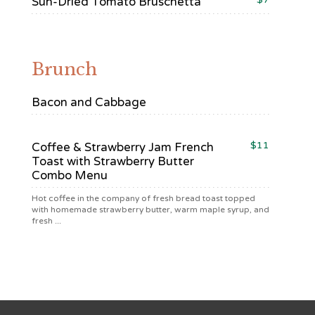
Sun-Dried Tomato Bruschetta
Brunch
Bacon and Cabbage
$11
Coffee & Strawberry Jam French
Toast with Strawberry Butter
Combo Menu
Hot coffee in the company of fresh bread toast topped
with homemade strawberry butter, warm maple syrup, and
fresh ...