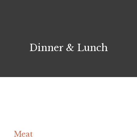
Dinner & Lunch
Meat