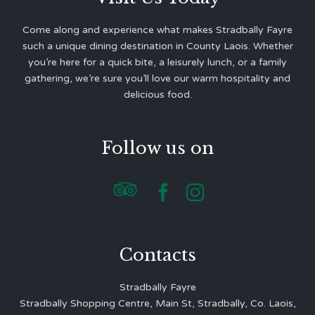
Come along and experience what makes Stradbally Fayre
such a unique dining destination in County Laois. Whether
you’re here for a quick bite, a leisurely lunch, or a family
gathering, we’re sure you’ll love our warm hospitality and
delicious food.
Follow us on



Contacts
Stradbally Fayre
Stradbally Shopping Centre, Main St, Stradbally, Co. Laois,