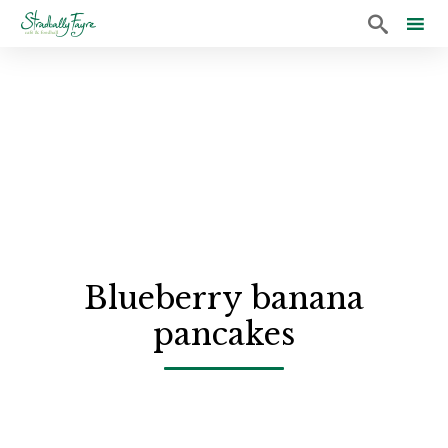

Sk
to
co
Blueberry banana
pancakes