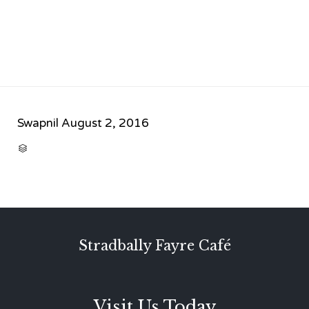
Swapnil
August 2, 2016
CATEGORY

Stradbally Fayre Café
Visit Us Today