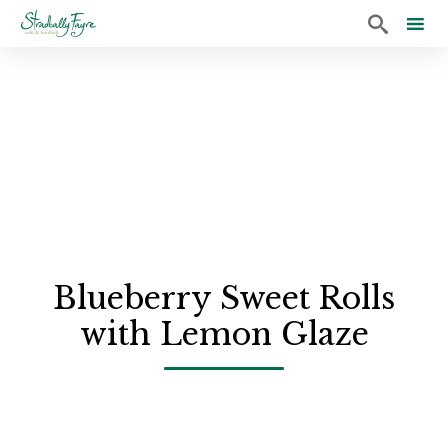

Sk
to
co
Blueberry Sweet Rolls
with Lemon Glaze