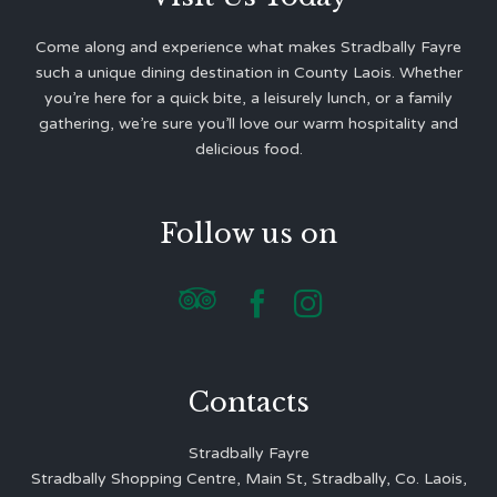
Come along and experience what makes Stradbally Fayre
such a unique dining destination in County Laois. Whether
you’re here for a quick bite, a leisurely lunch, or a family
gathering, we’re sure you’ll love our warm hospitality and
delicious food.
Follow us on



Contacts
Stradbally Fayre
Stradbally Shopping Centre, Main St, Stradbally, Co. Laois,