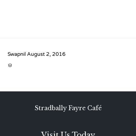
Swapnil
August 2, 2016
CATEGORY

Stradbally Fayre Café
Visit Us Today