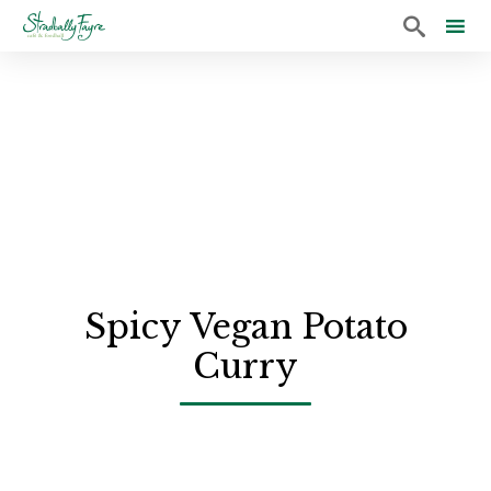

Sk
to
co
Spicy Vegan Potato
Curry