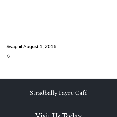
Swapnil
August 1, 2016
CATEGORY

Stradbally Fayre Café
Visit Us Today