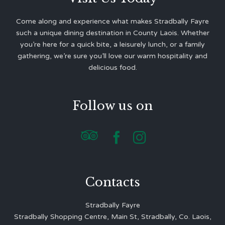
Come along and experience what makes Stradbally Fayre
such a unique dining destination in County Laois. Whether
you’re here for a quick bite, a leisurely lunch, or a family
gathering, we’re sure you’ll love our warm hospitality and
delicious food.
Follow us on



Contacts
Stradbally Fayre
Stradbally Shopping Centre, Main St, Stradbally, Co. Laois,