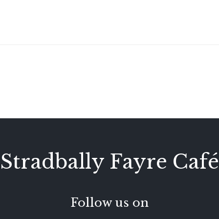
Stradbally Fayre Café
Follow us on