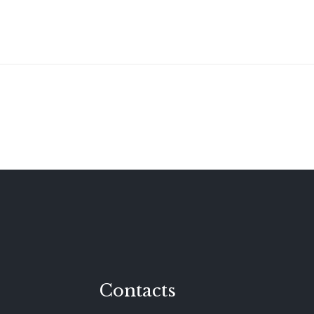
Contacts