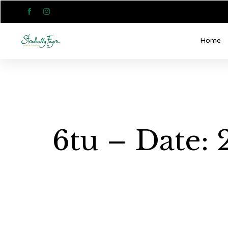


Home
6tu – Date: