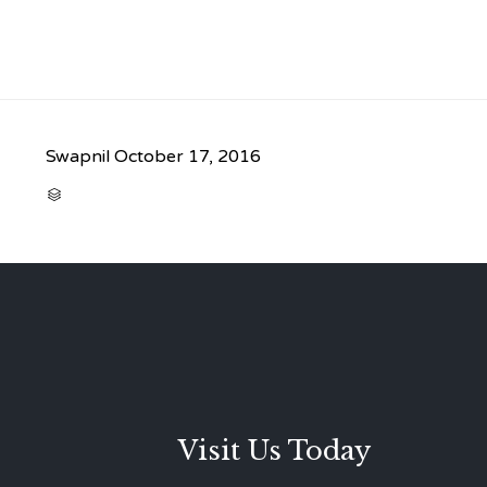
Swapnil
October 17, 2016
CATEGORY

Visit Us Today