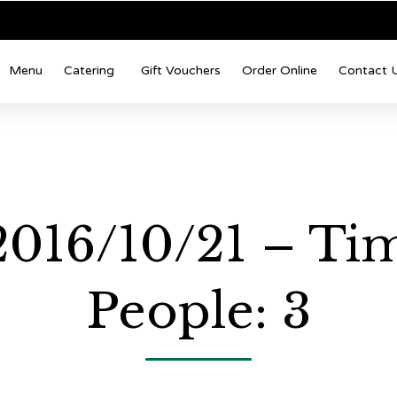
Menu
Catering
Gift Vouchers
Order Online
Contact 
 2016/10/21 – Ti
People: 3