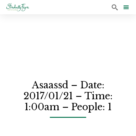

Sk
to
co
Asaassd – Date:
2017/01/21 – Time:
1:00am – People: 1