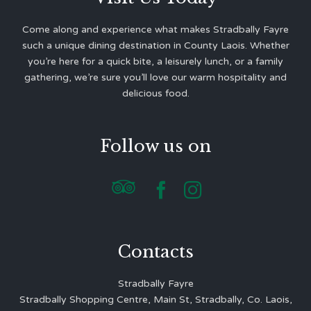
Come along and experience what makes Stradbally Fayre
such a unique dining destination in County Laois. Whether
you’re here for a quick bite, a leisurely lunch, or a family
gathering, we’re sure you’ll love our warm hospitality and
delicious food.
Follow us on



Contacts
Stradbally Fayre
Stradbally Shopping Centre, Main St, Stradbally, Co. Laois,