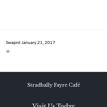
Swapnil
January 21, 2017
CATEGORY

Stradbally Fayre Café
Visit Us Today