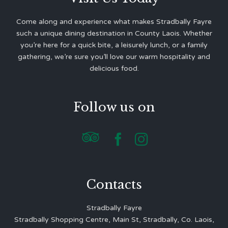
Come along and experience what makes Stradbally Fayre
such a unique dining destination in County Laois. Whether
you’re here for a quick bite, a leisurely lunch, or a family
gathering, we’re sure you’ll love our warm hospitality and
delicious food.
Follow us on



Contacts
Stradbally Fayre
Stradbally Shopping Centre, Main St, Stradbally, Co. Laois,