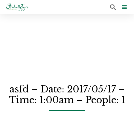

Sk
to
co
asfd – Date: 2017/05/17 –
Time: 1:00am – People: 1