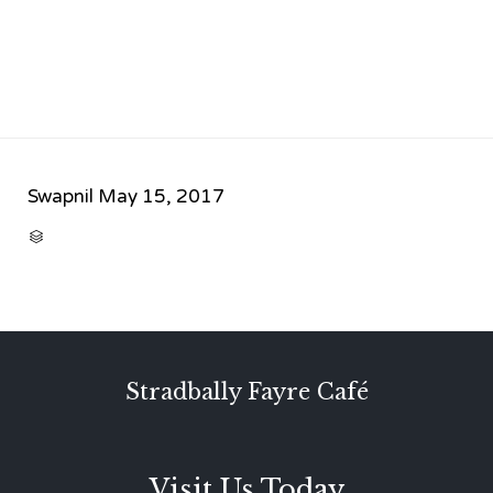
Swapnil
May 15, 2017
CATEGORY

Stradbally Fayre Café
Visit Us Today