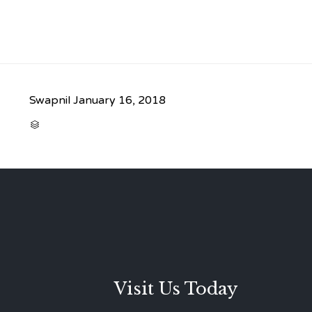
Swapnil
January 16, 2018
CATEGORY

Visit Us Today