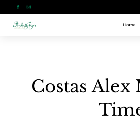


Home
Costas Alex 
Time