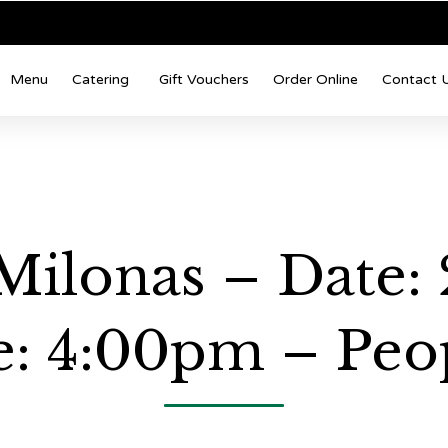
Menu
Catering
Gift Vouchers
Order Online
Contact 
Milonas – Date:
: 4:00pm – Peop