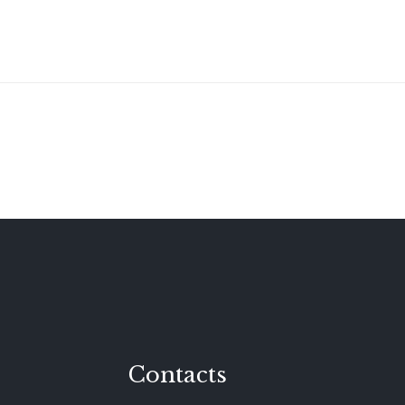
Contacts