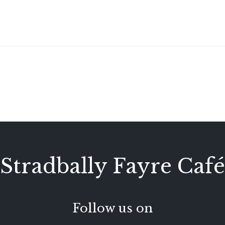
Stradbally Fayre Café
Follow us on