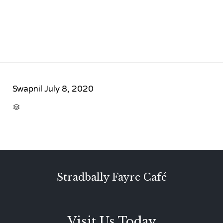
Swapnil
July 8, 2020
CATEGORY

Stradbally Fayre Café
Visit Us Today