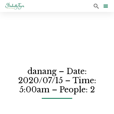

Sk
to
co
danang – Date:
2020/07/15 – Time:
5:00am – People: 2