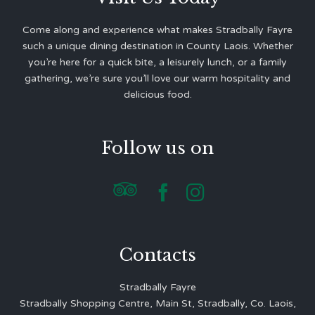
Come along and experience what makes Stradbally Fayre
such a unique dining destination in County Laois. Whether
you’re here for a quick bite, a leisurely lunch, or a family
gathering, we’re sure you’ll love our warm hospitality and
delicious food.
Follow us on



Contacts
Stradbally Fayre
Stradbally Shopping Centre, Main St, Stradbally, Co. Laois,