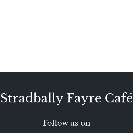
Stradbally Fayre Café
Follow us on