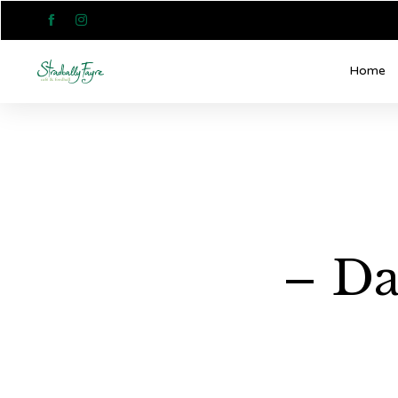


Home
– Da