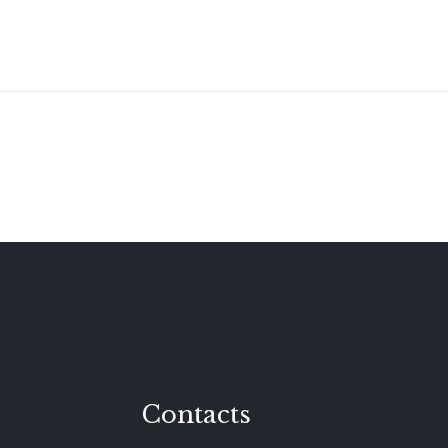
Contacts