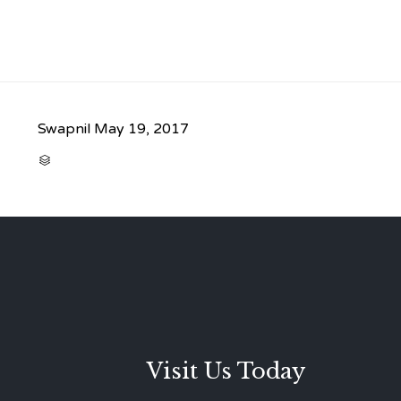
Swapnil
May 19, 2017
CATEGORY

Visit Us Today