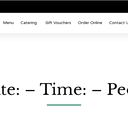
Menu
Catering
Gift Vouchers
Order Online
Contact 
te: – Time: – Pe