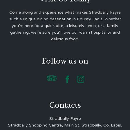
Come along and experience what makes Stradbally Fayre
such a unique dining destination in County Laois. Whether
you’re here for a quick bite, a leisurely lunch, or a family
gathering, we’re sure you’ll love our warm hospitality and
delicious food.
Follow us on



Contacts
Stradbally Fayre
Stradbally Shopping Centre, Main St, Stradbally, Co. Laois,