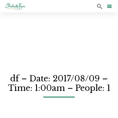

Sk
to
co
df – Date: 2017/08/09 –
Time: 1:00am – People: 1