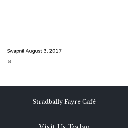
Swapnil
August 3, 2017
CATEGORY

Stradbally Fayre Café
Visit Us Today