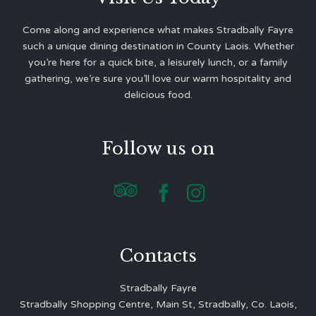
Come along and experience what makes Stradbally Fayre
such a unique dining destination in County Laois. Whether
you’re here for a quick bite, a leisurely lunch, or a family
gathering, we’re sure you’ll love our warm hospitality and
delicious food.
Follow us on



Contacts
Stradbally Fayre
Stradbally Shopping Centre, Main St, Stradbally, Co. Laois,