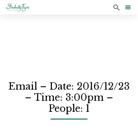

Sk
to
co
Email – Date: 2016/12/23
– Time: 3:00pm –
People: 1