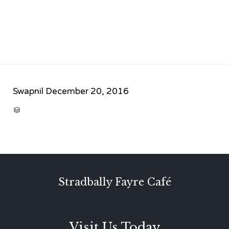
Swapnil
December 20, 2016
CATEGORY

Stradbally Fayre Café
Visit Us Today