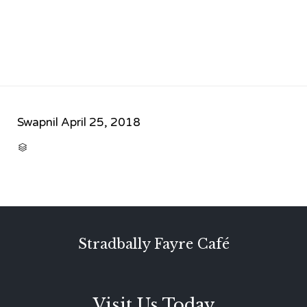
Swapnil
April 25, 2018
CATEGORY

Stradbally Fayre Café
Visit Us Today