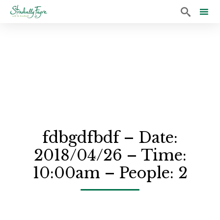

Sk
to
co
fdbgdfbdf – Date:
2018/04/26 – Time:
10:00am – People: 2