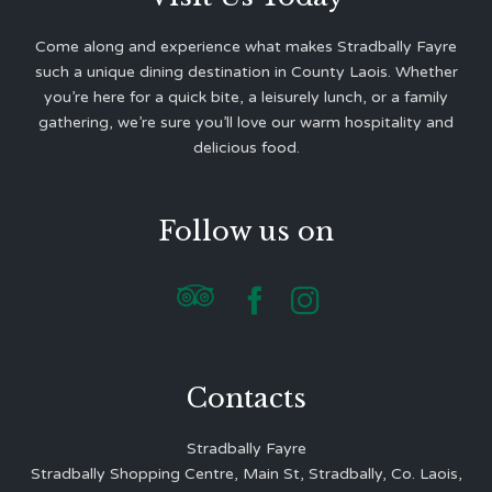
Come along and experience what makes Stradbally Fayre
such a unique dining destination in County Laois. Whether
you’re here for a quick bite, a leisurely lunch, or a family
gathering, we’re sure you’ll love our warm hospitality and
delicious food.
Follow us on



Contacts
Stradbally Fayre
Stradbally Shopping Centre, Main St, Stradbally, Co. Laois,