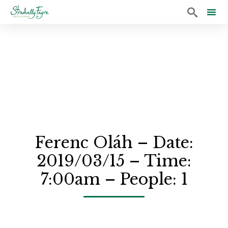

Sk
to
co
Ferenc Oláh – Date:
2019/03/15 – Time:
7:00am – People: 1