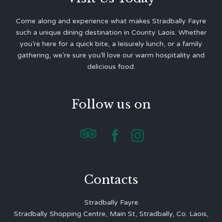
Come along and experience what makes Stradbally Fayre
such a unique dining destination in County Laois. Whether
you’re here for a quick bite, a leisurely lunch, or a family
gathering, we’re sure you’ll love our warm hospitality and
delicious food.
Follow us on



Contacts
Stradbally Fayre
Stradbally Shopping Centre, Main St, Stradbally, Co. Laois,