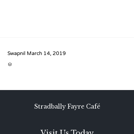
Swapnil
March 14, 2019
CATEGORY

Stradbally Fayre Café
Visit Us Today