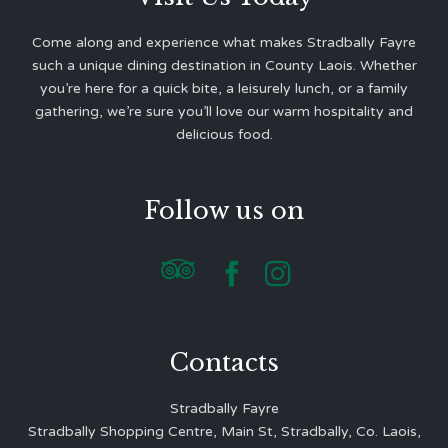
Come along and experience what makes Stradbally Fayre
such a unique dining destination in County Laois. Whether
you’re here for a quick bite, a leisurely lunch, or a family
gathering, we’re sure you’ll love our warm hospitality and
delicious food.
Follow us on



Contacts
Stradbally Fayre
Stradbally Shopping Centre, Main St, Stradbally, Co. Laois,