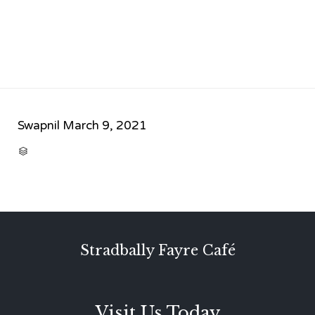
Swapnil
March 9, 2021
CATEGORY

Stradbally Fayre Café
Visit Us Today