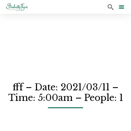

Sk
to
co
fff – Date: 2021/03/11 –
Time: 5:00am – People: 1