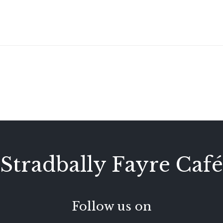
Stradbally Fayre Café
Follow us on