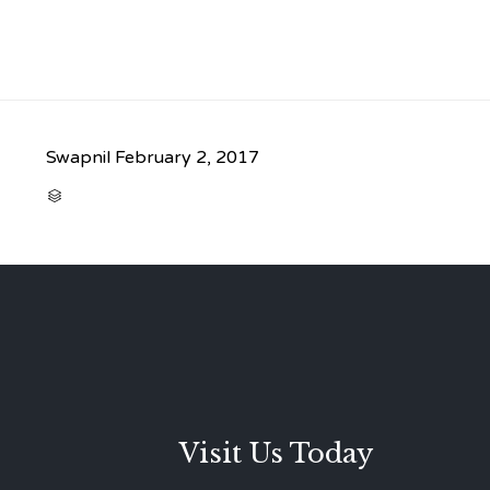
Swapnil
February 2, 2017
CATEGORY

Visit Us Today