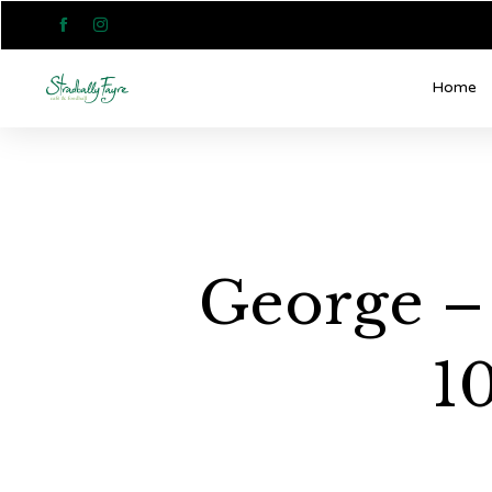


Home
George –
1