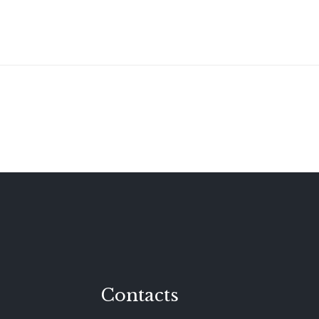
Contacts