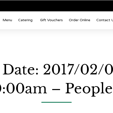
Menu
Catering
Gift Vouchers
Order Online
Contact 
 Date: 2017/02/0
0:00am – People: