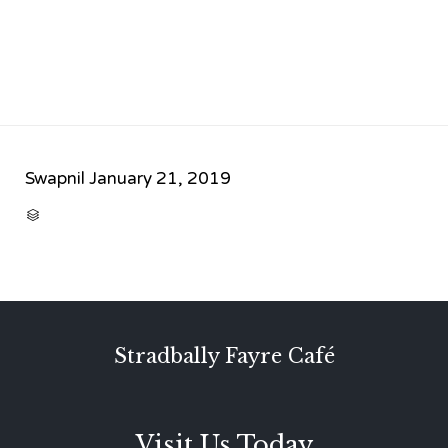
Swapnil
January 21, 2019
CATEGORY

Stradbally Fayre Café
Visit Us Today