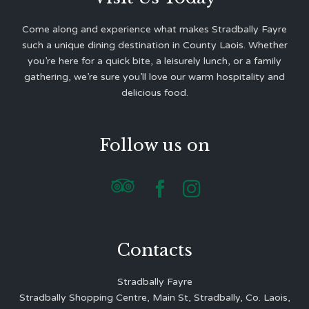
Come along and experience what makes Stradbally Fayre
such a unique dining destination in County Laois. Whether
you’re here for a quick bite, a leisurely lunch, or a family
gathering, we’re sure you’ll love our warm hospitality and
delicious food.
Follow us on



Contacts
Stradbally Fayre
Stradbally Shopping Centre, Main St, Stradbally, Co. Laois,