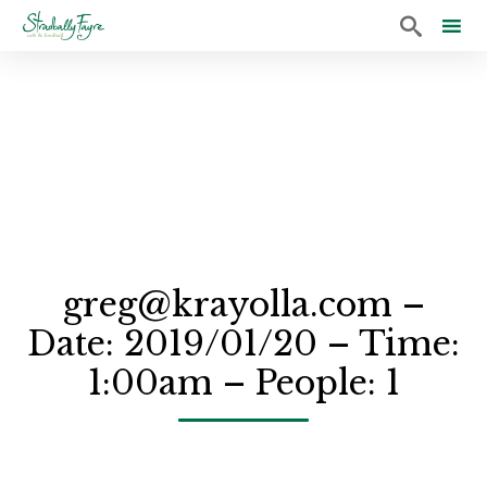

Sk
to
co
greg@krayolla.com –
Date: 2019/01/20 – Time:
1:00am – People: 1