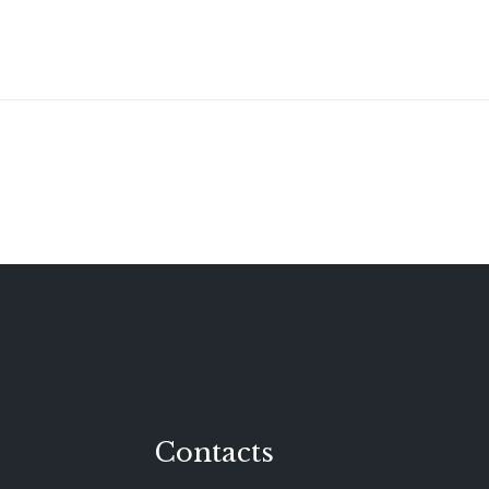
Contacts