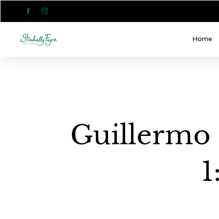


Home
Guillermo 
1