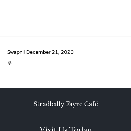
Swapnil
December 21, 2020
CATEGORY

Stradbally Fayre Café
Visit Us Today