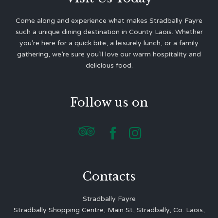
Come along and experience what makes Stradbally Fayre
such a unique dining destination in County Laois. Whether
you’re here for a quick bite, a leisurely lunch, or a family
gathering, we’re sure you’ll love our warm hospitality and
delicious food.
Follow us on



Contacts
Stradbally Fayre
Stradbally Shopping Centre, Main St, Stradbally, Co. Laois,