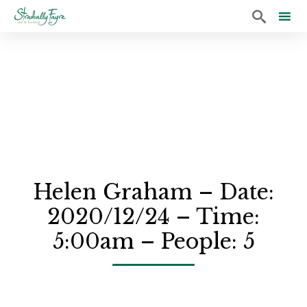

Sk
to
co
Helen Graham – Date:
2020/12/24 – Time:
5:00am – People: 5