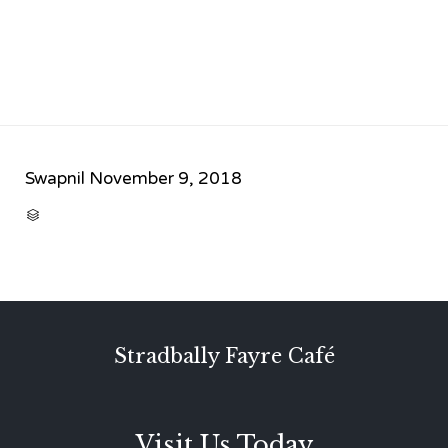
Swapnil
November 9, 2018
CATEGORY

Stradbally Fayre Café
Visit Us Today