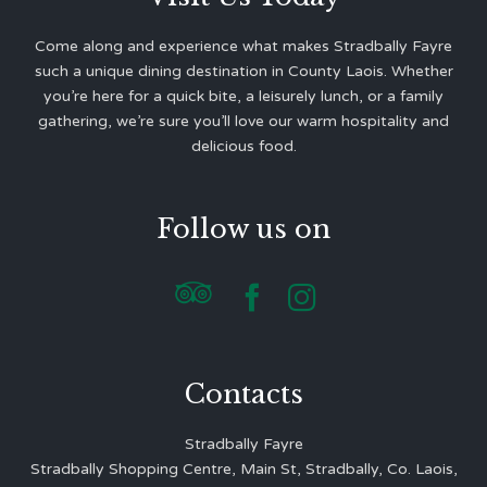
Come along and experience what makes Stradbally Fayre
such a unique dining destination in County Laois. Whether
you’re here for a quick bite, a leisurely lunch, or a family
gathering, we’re sure you’ll love our warm hospitality and
delicious food.
Follow us on



Contacts
Stradbally Fayre
Stradbally Shopping Centre, Main St, Stradbally, Co. Laois,