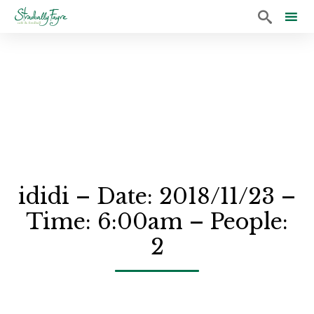

Sk
to
co
ididi – Date: 2018/11/23 –
Time: 6:00am – People:
2