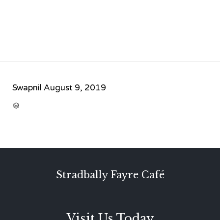
Swapnil
August 9, 2019
CATEGORY

Stradbally Fayre Café
Visit Us Today