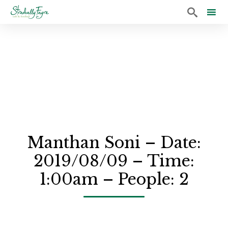

Sk
to
co
Manthan Soni – Date:
2019/08/09 – Time:
1:00am – People: 2