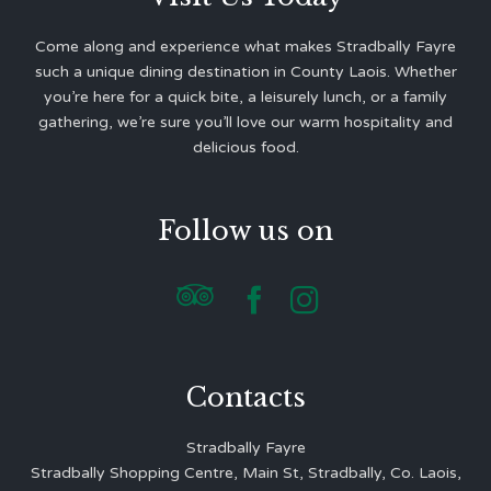
Come along and experience what makes Stradbally Fayre
such a unique dining destination in County Laois. Whether
you’re here for a quick bite, a leisurely lunch, or a family
gathering, we’re sure you’ll love our warm hospitality and
delicious food.
Follow us on



Contacts
Stradbally Fayre
Stradbally Shopping Centre, Main St, Stradbally, Co. Laois,