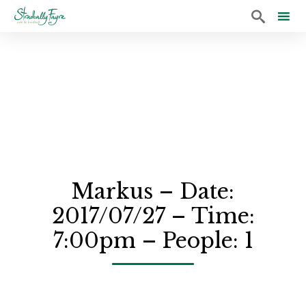

Sk
to
co
Markus – Date:
2017/07/27 – Time:
7:00pm – People: 1