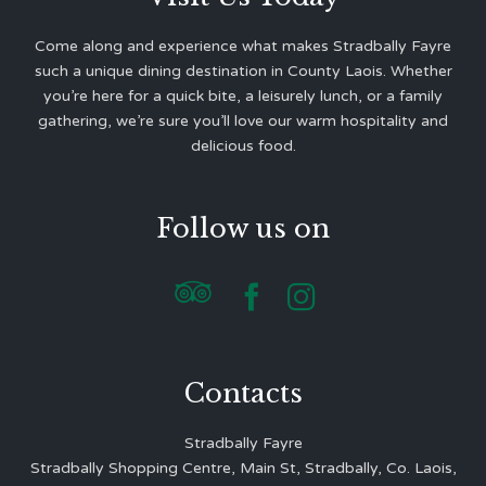
Come along and experience what makes Stradbally Fayre
such a unique dining destination in County Laois. Whether
you’re here for a quick bite, a leisurely lunch, or a family
gathering, we’re sure you’ll love our warm hospitality and
delicious food.
Follow us on



Contacts
Stradbally Fayre
Stradbally Shopping Centre, Main St, Stradbally, Co. Laois,