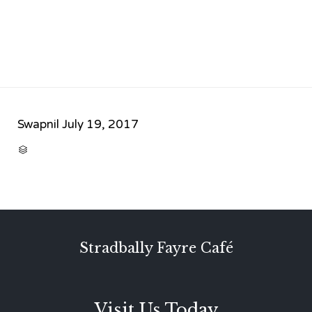
Swapnil
July 19, 2017
CATEGORY

Stradbally Fayre Café
Visit Us Today