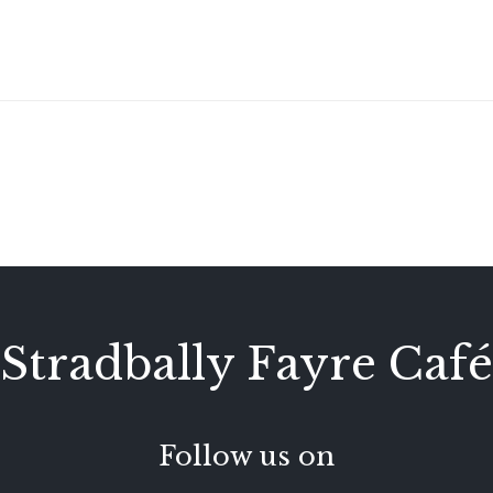
Stradbally Fayre Café
Follow us on