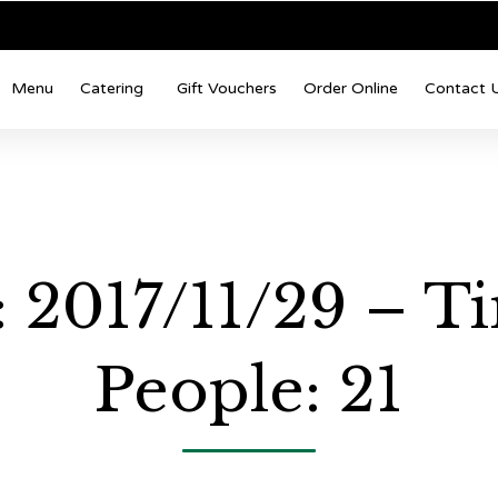
Menu
Catering
Gift Vouchers
Order Online
Contact 
 2017/11/29 – T
People: 21