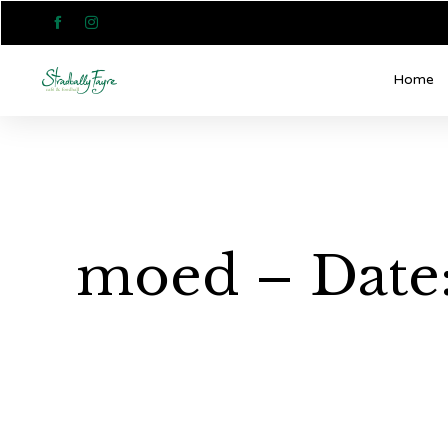


Home
moed – Date: