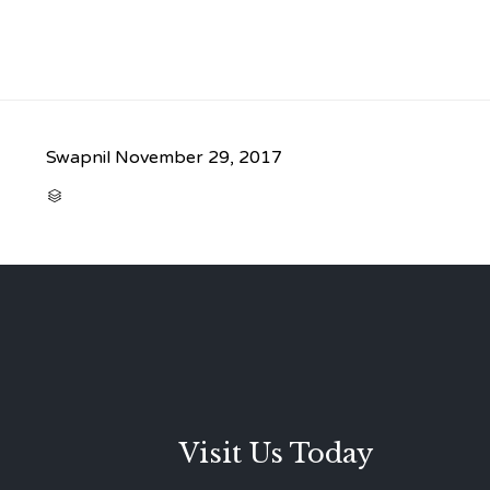
Swapnil
November 29, 2017
CATEGORY

Visit Us Today