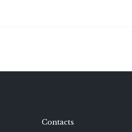
Contacts