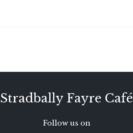
Stradbally Fayre Café
Follow us on