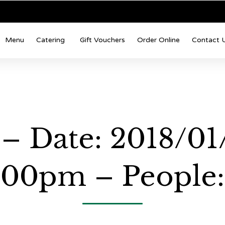
Menu
Catering
Gift Vouchers
Order Online
Contact 
– Date: 2018/01
:00pm – People: