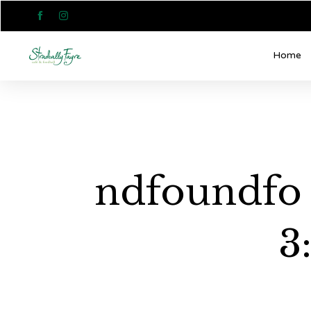


Home
ndfoundfo 
3