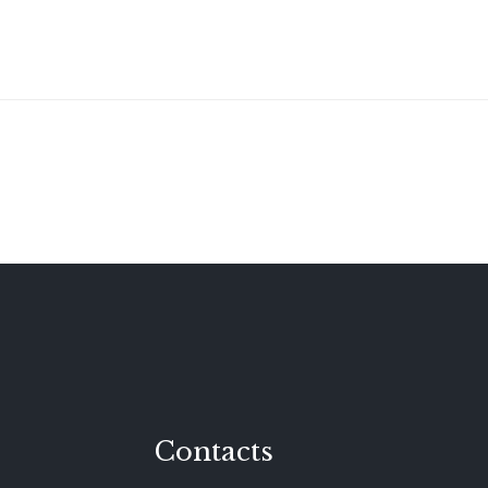
Contacts