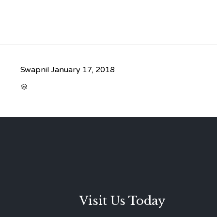
Swapnil
January 17, 2018
CATEGORY

Visit Us Today