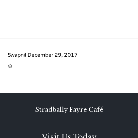
Swapnil
December 29, 2017
CATEGORY

Stradbally Fayre Café
Visit Us Today