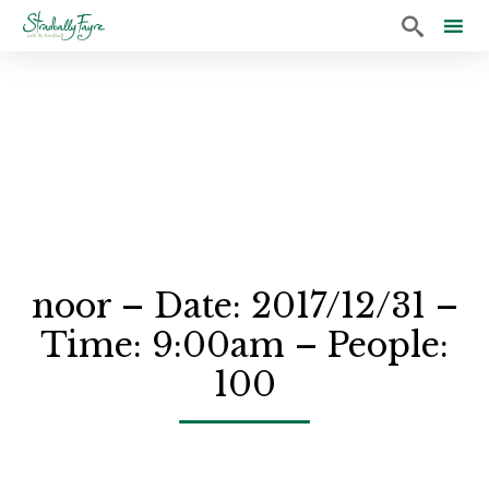

Sk
to
co
noor – Date: 2017/12/31 –
Time: 9:00am – People:
100