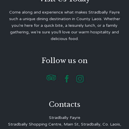
Come along and experience what makes Stradbally Fayre
such a unique dining destination in County Laois. Whether
you’re here for a quick bite, a leisurely lunch, or a family
gathering, we’re sure you’ll love our warm hospitality and
delicious food.
Follow us on



Contacts
Stradbally Fayre
Stradbally Shopping Centre, Main St, Stradbally, Co. Laois,