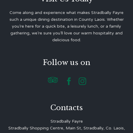
Come along and experience what makes Stradbally Fayre
such a unique dining destination in County Laois. Whether
you’re here for a quick bite, a leisurely lunch, or a family
gathering, we’re sure you’ll love our warm hospitality and
delicious food.
Follow us on



Contacts
Stradbally Fayre
Stradbally Shopping Centre, Main St, Stradbally, Co. Laois,