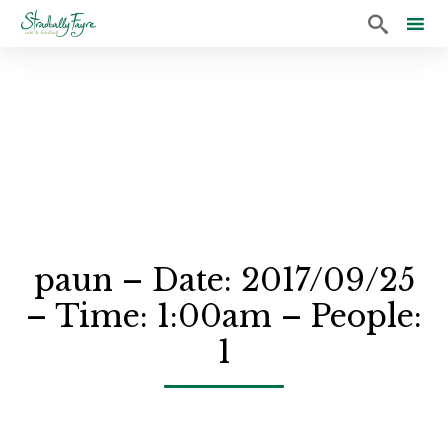

Sk
to
co
paun – Date: 2017/09/25
– Time: 1:00am – People:
1