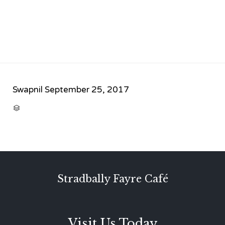
Swapnil
September 25, 2017
CATEGORY

Stradbally Fayre Café
Visit Us Today