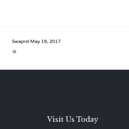
Swapnil
May 19, 2017
CATEGORY

Visit Us Today