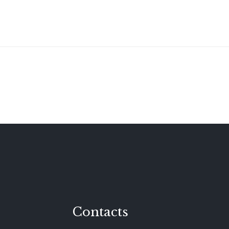
Contacts