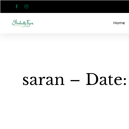


Home
saran – Date