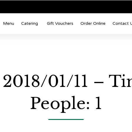
Menu
Catering
Gift Vouchers
Order Online
Contact 
: 2018/01/11 – T
People: 1