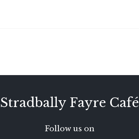
Stradbally Fayre Café
Follow us on