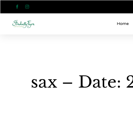


Home
sax – Date: