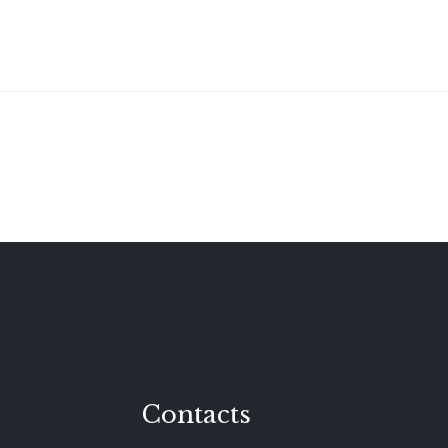
Contacts