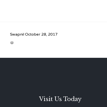
Swapnil
October 28, 2017
CATEGORY

Visit Us Today