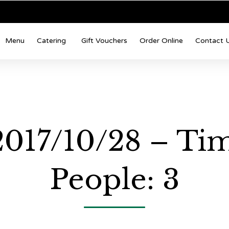
Menu
Catering
Gift Vouchers
Order Online
Contact 
 2017/10/28 – Ti
People: 3