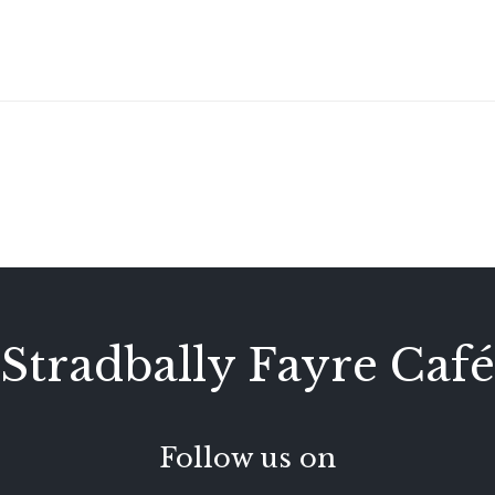
Stradbally Fayre Café
Follow us on