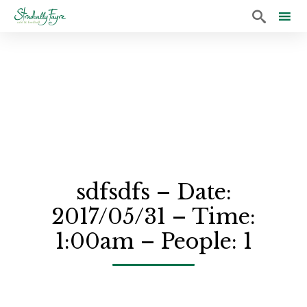

Sk
to
co
sdfsdfs – Date:
2017/05/31 – Time:
1:00am – People: 1