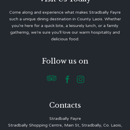
Come along and experience what makes Stradbally Fayre
such a unique dining destination in County Laois. Whether
you’re here for a quick bite, a leisurely lunch, or a family
gathering, we’re sure you’ll love our warm hospitality and
delicious food.
Follow us on



Contacts
Stradbally Fayre
Stradbally Shopping Centre, Main St, Stradbally, Co. Laois,