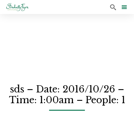

Sk
to
co
sds – Date: 2016/10/26 –
Time: 1:00am – People: 1