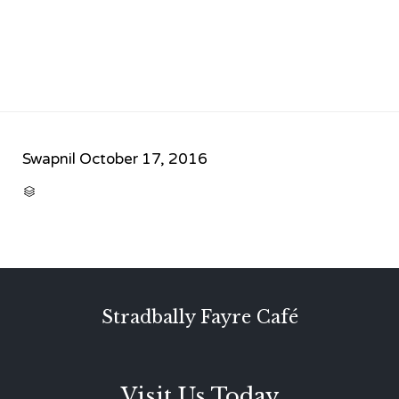
Swapnil
October 17, 2016
CATEGORY

Stradbally Fayre Café
Visit Us Today