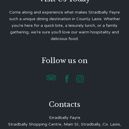
Come along and experience what makes Stradbally Fayre
such a unique dining destination in County Laois. Whether
you’re here for a quick bite, a leisurely lunch, or a family
gathering, we’re sure you’ll love our warm hospitality and
delicious food.
Follow us on



Contacts
Stradbally Fayre
Stradbally Shopping Centre, Main St, Stradbally, Co. Laois,