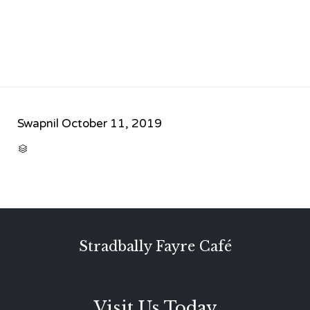
Swapnil
October 11, 2019
CATEGORY

Stradbally Fayre Café
Visit Us Today