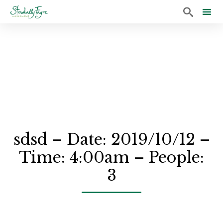

Sk
to
co
sdsd – Date: 2019/10/12 –
Time: 4:00am – People:
3