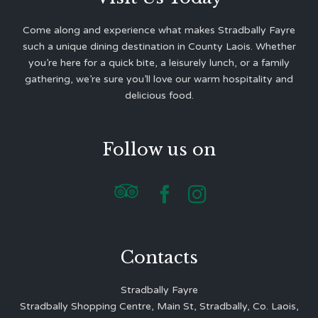
Come along and experience what makes Stradbally Fayre
such a unique dining destination in County Laois. Whether
you’re here for a quick bite, a leisurely lunch, or a family
gathering, we’re sure you’ll love our warm hospitality and
delicious food.
Follow us on



Contacts
Stradbally Fayre
Stradbally Shopping Centre, Main St, Stradbally, Co. Laois,