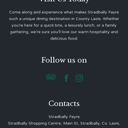
Come along and experience what makes Stradbally Fayre
such a unique dining destination in County Laois. Whether
you’re here for a quick bite, a leisurely lunch, or a family
gathering, we’re sure you’ll love our warm hospitality and
delicious food.
Follow us on



Contacts
Stradbally Fayre
Stradbally Shopping Centre, Main St, Stradbally, Co. Laois,