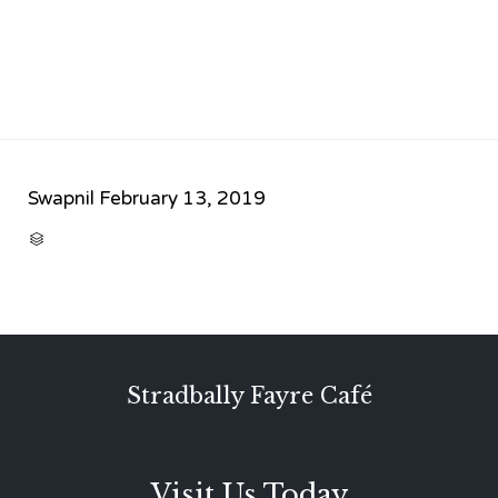
Swapnil
February 13, 2019
CATEGORY

Stradbally Fayre Café
Visit Us Today