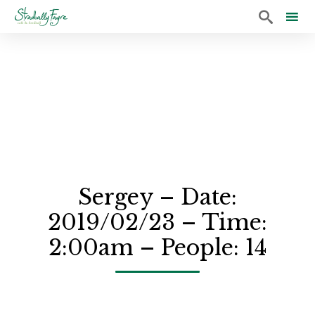

Sk
to
co
Sergey – Date:
2019/02/23 – Time:
2:00am – People: 14