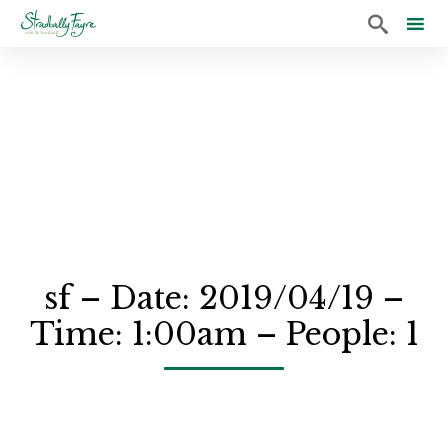

Sk
to
co
sf – Date: 2019/04/19 –
Time: 1:00am – People: 1