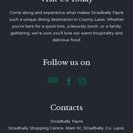
Come along and experience what makes Stradbally Fayre
such a unique dining destination in County Laois. Whether
you’re here for a quick bite, a leisurely lunch, or a family
gathering, we’re sure you’ll love our warm hospitality and
delicious food.
Follow us on



Contacts
Stradbally Fayre
Stradbally Shopping Centre, Main St, Stradbally, Co. Laois,