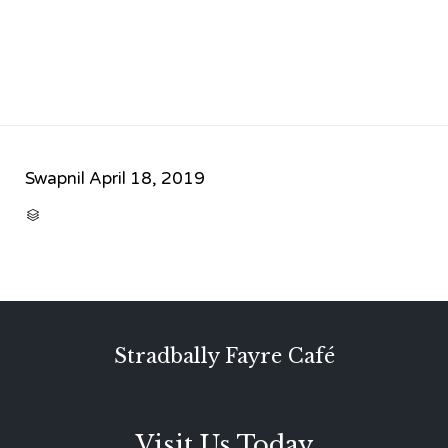
Swapnil
April 18, 2019
CATEGORY

Stradbally Fayre Café
Visit Us Today