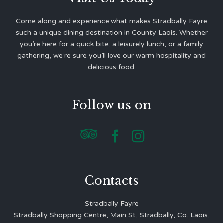
Come along and experience what makes Stradbally Fayre
such a unique dining destination in County Laois. Whether
you’re here for a quick bite, a leisurely lunch, or a family
gathering, we’re sure you’ll love our warm hospitality and
delicious food.
Follow us on



Contacts
Stradbally Fayre
Stradbally Shopping Centre, Main St, Stradbally, Co. Laois,