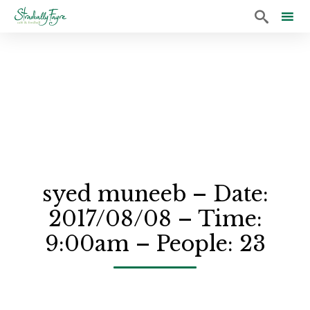

Sk
to
co
syed muneeb – Date:
2017/08/08 – Time:
9:00am – People: 23