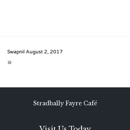
Swapnil
August 2, 2017
CATEGORY

Stradbally Fayre Café
Visit Us Today