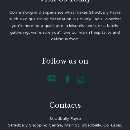
Come along and experience what makes Stradbally Fayre
such a unique dining destination in County Laois. Whether
you’re here for a quick bite, a leisurely lunch, or a family
gathering, we’re sure you’ll love our warm hospitality and
delicious food.
Follow us on



Contacts
Stradbally Fayre
Stradbally Shopping Centre, Main St, Stradbally, Co. Laois,