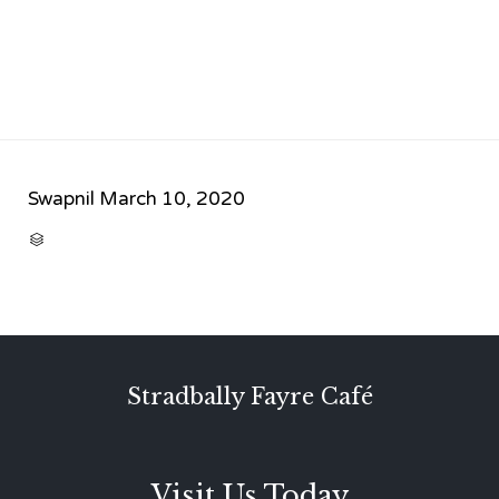
Swapnil
March 10, 2020
CATEGORY

Stradbally Fayre Café
Visit Us Today