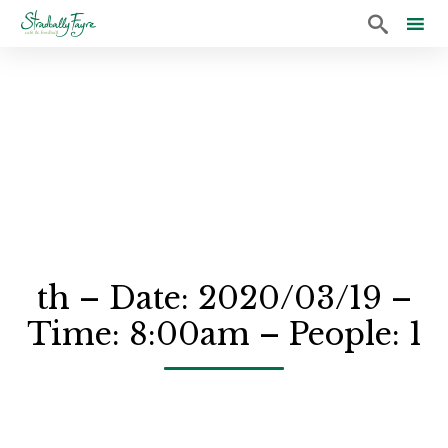

Sk
to
co
th – Date: 2020/03/19 –
Time: 8:00am – People: 1