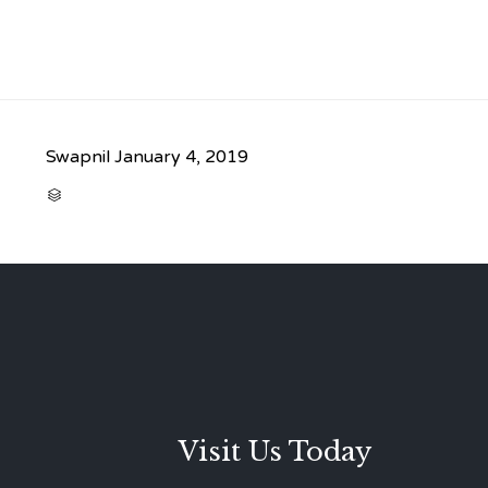
Swapnil
January 4, 2019
CATEGORY

Visit Us Today