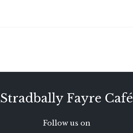
Stradbally Fayre Café
Follow us on