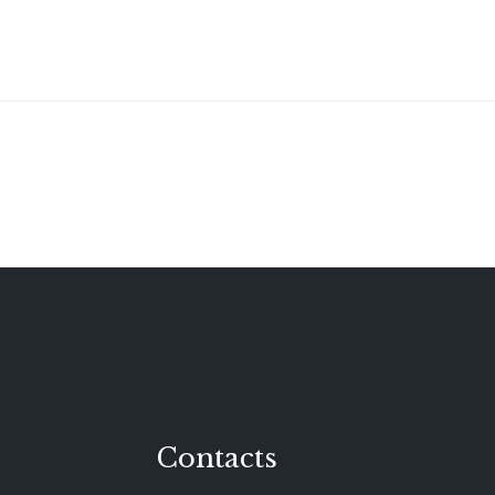
Contacts