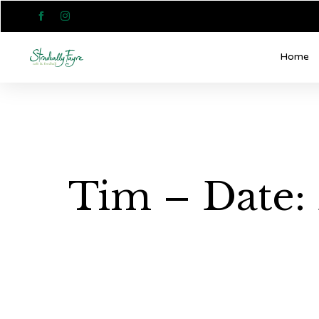


Home
Tim – Date: