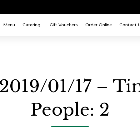
Menu
Catering
Gift Vouchers
Order Online
Contact 
 2019/01/17 – Ti
People: 2