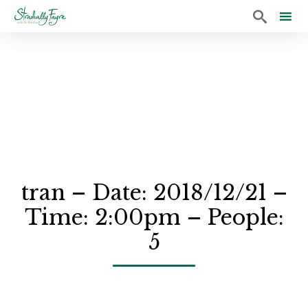

Sk
to
co
tran – Date: 2018/12/21 –
Time: 2:00pm – People:
5