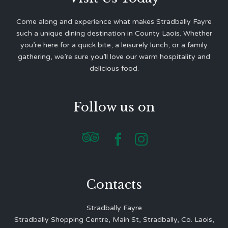
Come along and experience what makes Stradbally Fayre
such a unique dining destination in County Laois. Whether
you’re here for a quick bite, a leisurely lunch, or a family
gathering, we’re sure you’ll love our warm hospitality and
delicious food.
Follow us on



Contacts
Stradbally Fayre
Stradbally Shopping Centre, Main St, Stradbally, Co. Laois,