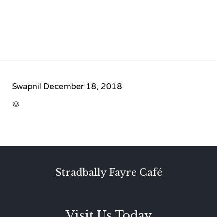
Swapnil
December 18, 2018
CATEGORY

Stradbally Fayre Café
Visit Us Today