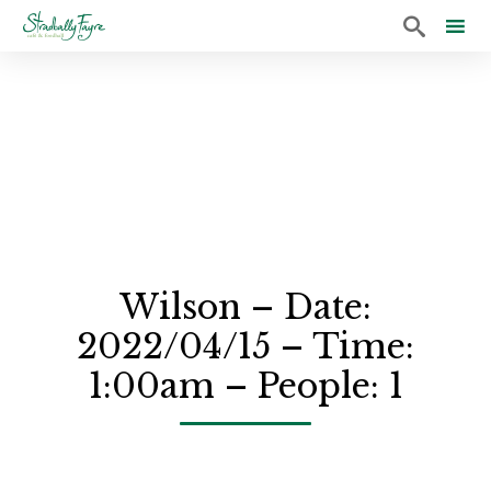

Sk
to
co
Wilson – Date:
2022/04/15 – Time:
1:00am – People: 1