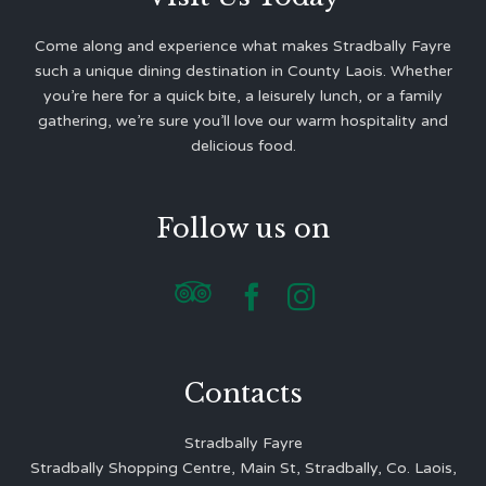
Come along and experience what makes Stradbally Fayre
such a unique dining destination in County Laois. Whether
you’re here for a quick bite, a leisurely lunch, or a family
gathering, we’re sure you’ll love our warm hospitality and
delicious food.
Follow us on



Contacts
Stradbally Fayre
Stradbally Shopping Centre, Main St, Stradbally, Co. Laois,