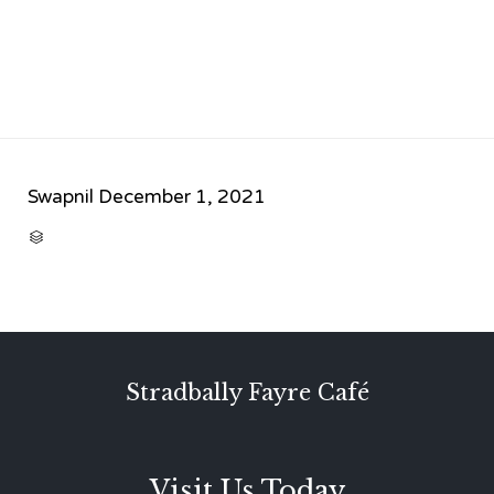
Swapnil
December 1, 2021
CATEGORY

Stradbally Fayre Café
Visit Us Today