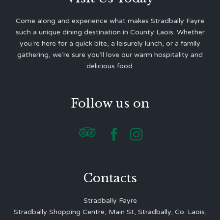
Come along and experience what makes Stradbally Fayre
such a unique dining destination in County Laois. Whether
you’re here for a quick bite, a leisurely lunch, or a family
gathering, we’re sure you’ll love our warm hospitality and
delicious food.
Follow us on



Contacts
Stradbally Fayre
Stradbally Shopping Centre, Main St, Stradbally, Co. Laois,