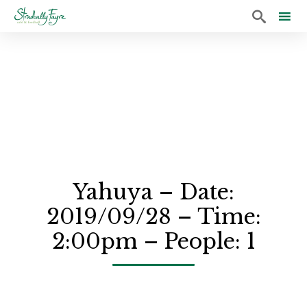

Sk
to
co
Yahuya – Date:
2019/09/28 – Time:
2:00pm – People: 1