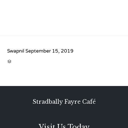
Swapnil
September 15, 2019
CATEGORY

Stradbally Fayre Café
Visit Us Today