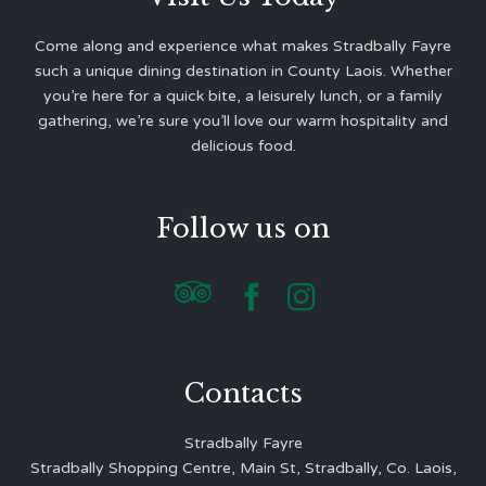
Come along and experience what makes Stradbally Fayre
such a unique dining destination in County Laois. Whether
you’re here for a quick bite, a leisurely lunch, or a family
gathering, we’re sure you’ll love our warm hospitality and
delicious food.
Follow us on



Contacts
Stradbally Fayre
Stradbally Shopping Centre, Main St, Stradbally, Co. Laois,