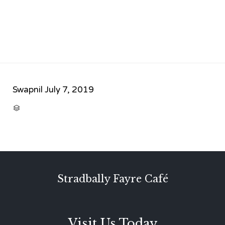
Swapnil
July 7, 2019
CATEGORY

Stradbally Fayre Café
Visit Us Today