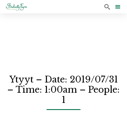

Sk
to
co
Ytyyt – Date: 2019/07/31
– Time: 1:00am – People:
1