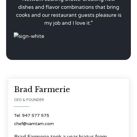
dishes and flavor combinations that bring
cooks and our restaurant guests pleasure is
my job and I love it.”




Brad Farmerie
CEO & FOUNDER
Tel: 947 577 575
chef@vamtam.com
Brad Farmerie took a year hiatus from