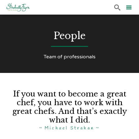

Sk
to
People
co
Team of professionals
If you want to become a great
chef, you have to work with
great chefs. And that’s exactly
what I did.
Michael Strahan