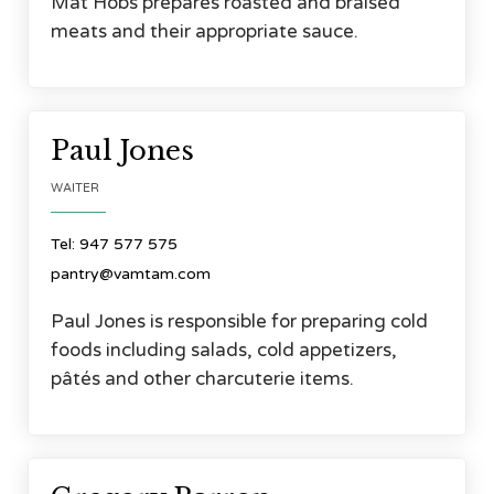
Mat Hobs prepares roasted and braised
meats and their appropriate sauce.



Paul Jones
WAITER
Tel: 947 577 575
pantry@vamtam.com
Paul Jones is responsible for preparing cold
foods including salads, cold appetizers,
pâtés and other charcuterie items.



