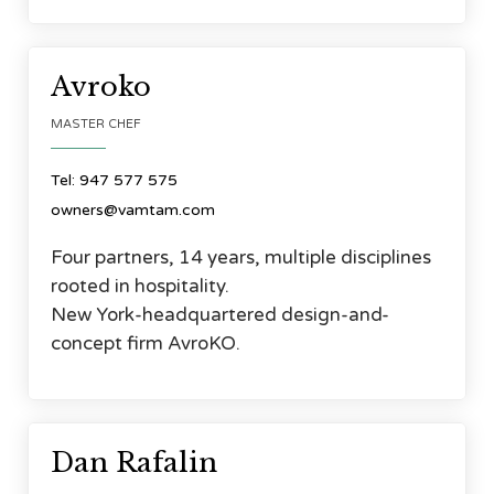




Avroko
MASTER CHEF
Tel: 947 577 575
owners@vamtam.com
Four partners, 14 years, multiple disciplines
rooted in hospitality.
New York-headquartered design-and-
concept firm AvroKO.




Dan Rafalin