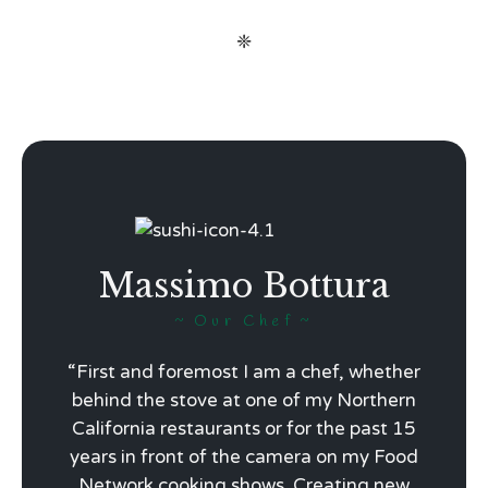
❈
Massimo Bottura
Our Chef
“First and foremost I am a chef, whether
behind the stove at one of my Northern
California restaurants or for the past 15
years in front of the camera on my Food
Network cooking shows. Creating new