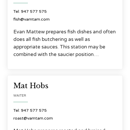
Tel: 947 577 575
fish@vamtam.com
Evan Mattew prepares fish dishes and often
does all fish butchering as well as
appropriate sauces. This station may be
combined with the saucier position…




Mat Hobs
WAITER
Tel: 947 577 575
roast@vamtam.com