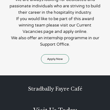
passionate individuals who are striving to build
their career in the hospitality industry.
If you would like to be part of this award
winning team please visit our Current
Vacancies page and apply online.
We also offer an internship programme in our
Support Office.
Apply Now
Stradbally Fayre Café