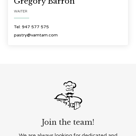
Gregory Barron
WAITER
Tel: 947 577 575
pastry@vamtam.com

Join the team!
We are always looking for dedicated and