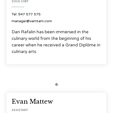
SOUS CHEF
Tel: 947 577 575
manager@vamtam.com
Dan Rafalin has been immersed in the
culinary world from the beginning of his
career when he received a Grand Diplôme in
culinary arts.
❈




Evan Mattew
ASSISTANT