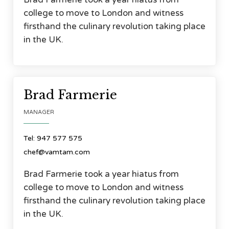
college to move to London and witness
firsthand the culinary revolution taking place
in the UK.



Brad Farmerie
MANAGER
Tel: 947 577 575
chef@vamtam.com
Brad Farmerie took a year hiatus from
college to move to London and witness
firsthand the culinary revolution taking place
in the UK.