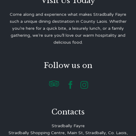
Visit Us Today
Come along and experience what makes Stradbally Fayre
such a unique dining destination in County Laois. Whether
you’re here for a quick bite, a leisurely lunch, or a family
gathering, we’re sure you’ll love our warm hospitality and
delicious food.
Follow us on



Contacts
Stradbally Fayre
Stradbally Shopping Centre, Main St, Stradbally, Co. Laois,