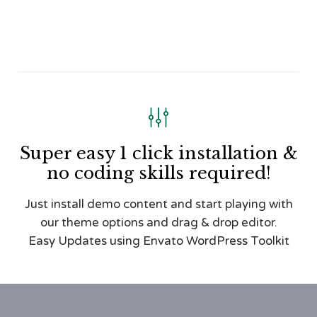

Super easy 1 click installation &
no coding skills required!
Just install demo content and start playing with
our theme options and drag & drop editor.
Easy Updates using Envato WordPress Toolkit