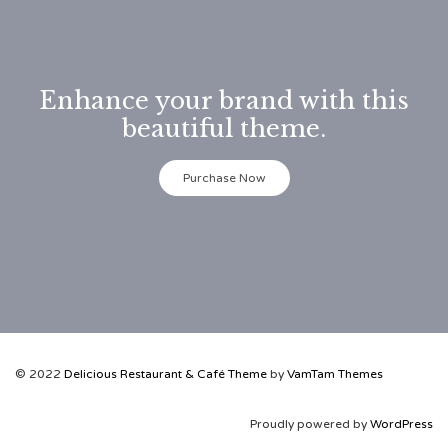
Enhance your brand with this
beautiful theme.
Purchase Now
© 2022
Delicious Restaurant & Café Theme
by
VamTam Themes
Proudly powered by
WordPress