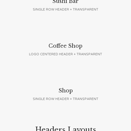
Sushi Bar
SINGLE ROW HEADER + TRANSPARENT
Coffee Shop
LOGO CENTERED HEADER + TRANSPARENT
Shop
SINGLE ROW HEADER + TRANSPARENT
Headers Layouts