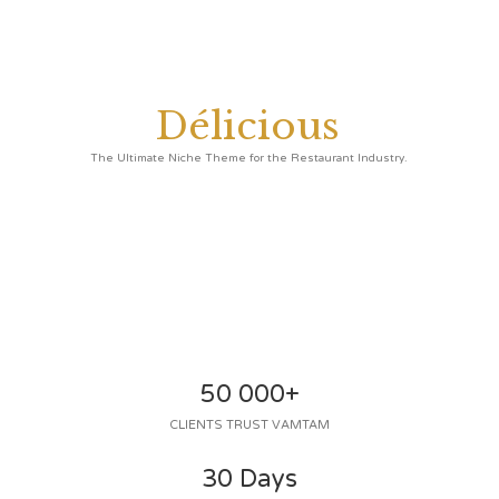
D
é
l
i
c
i
o
u
s
The Ultimate Niche Theme for the Restaurant Industry.
50 000+
CLIENTS TRUST VAMTAM
30 Days