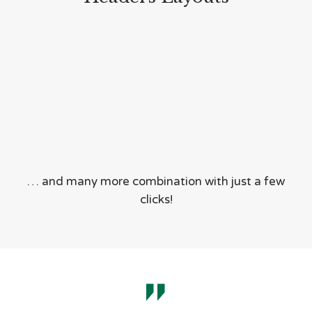
… and many more combination with just a few
clicks!
