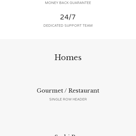
MONEY BACK GUARANTEE
24/7
DEDICATED SUPPORT TEAM
Homes
Gourmet / Restaurant
SINGLE ROW HEADER