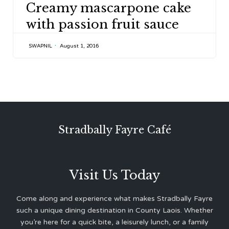
Creamy mascarpone cake
with passion fruit sauce
SWAPNIL
August 1, 2016
Stradbally Fayre Café
Visit Us Today
Come along and experience what makes Stradbally Fayre
such a unique dining destination in County Laois. Whether
you’re here for a quick bite, a leisurely lunch, or a family