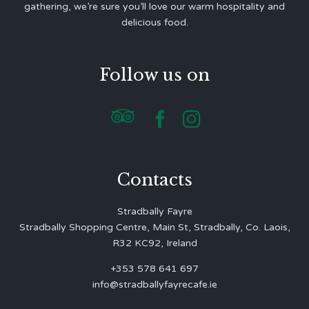
gathering, we’re sure you’ll love our warm hospitality and
delicious food.
Follow us on



Contacts
Stradbally Fayre
Stradbally Shopping Centre, Main St, Stradbally, Co. Laois,
R32 KC92, Ireland
+353 578 641 697
info@stradballyfayrecafe.ie