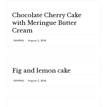
CATEGORY
Chocolate Cherry Cake
with Meringue Butter
Cream
SWAPNIL
August 2, 2016
CATEGORY
Fig and lemon cake
SWAPNIL
August 2, 2016
CATEGORY