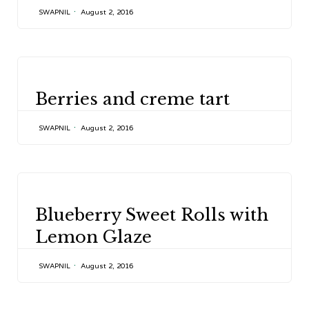
SWAPNIL
August 2, 2016
CATEGORY
Berries and creme tart
SWAPNIL
August 2, 2016
CATEGORY
Blueberry Sweet Rolls with
Lemon Glaze
SWAPNIL
August 2, 2016