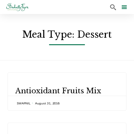

Sk
to
Meal Type:
Dessert
co
CATEGORY
Antioxidant Fruits Mix
SWAPNIL
August 31, 2016