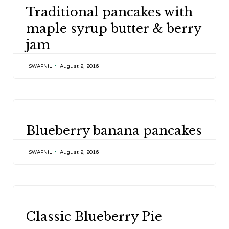
CATEGORY
Traditional pancakes with
maple syrup butter & berry
jam
SWAPNIL
August 2, 2016
CATEGORY
Blueberry banana pancakes
SWAPNIL
August 2, 2016
CATEGORY
Classic Blueberry Pie